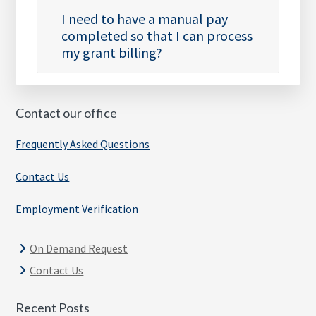
I need to have a manual pay
completed so that I can process
my grant billing?
Contact our office
Frequently Asked Questions
Contact Us
Employment Verification
On Demand Request
Contact Us
Recent Posts