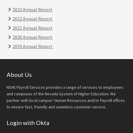
2023 Annual Report
2022 Annual Report
2021 Annual Report
2020 Annual Report
2019 Annual Report
Footer
About Us
NSHE Payroll Services provides a range of services to employees
and campuses of the Nevada System of Higher Education. We
partner with local campus’ Human Resources and/or Payroll offices
to ensure fast, friendly and seamless customer service.
Login with Okta