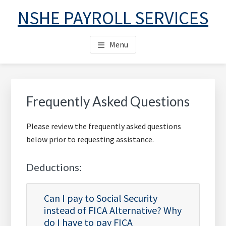
Skip
Skip
Skip
NSHE PAYROLL SERVICES
to
to
to
main
primary
footer
Menu
content
sidebar
Primary
Sidebar
Frequently Asked Questions
Please review the frequently asked questions
below prior to requesting assistance.
Deductions:
Can I pay to Social Security
instead of FICA Alternative? Why
do I have to pay FICA