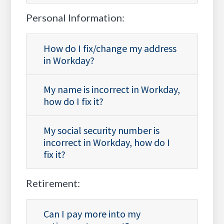
Personal Information:
How do I fix/change my address
in Workday?
My name is incorrect in Workday,
how do I fix it?
My social security number is
incorrect in Workday, how do I
fix it?
Retirement:
Can I pay more into my