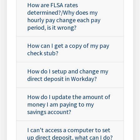
How are FLSA rates
determined?/Why does my
hourly pay change each pay
period, is it wrong?
How can I get a copy of my pay
check stub?
How do I setup and change my
direct deposit in Workday?
How do I update the amount of
money I am paying to my
savings account?
I can't access a computer to set
up direct deposit, what can I do?