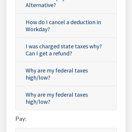
Alternative?
How do I cancel a deduction in
Workday?
I was charged state taxes why?
Can I get a refund?
Why are my federal taxes
high/low?
Why are my federal taxes
high/low?
Pay: