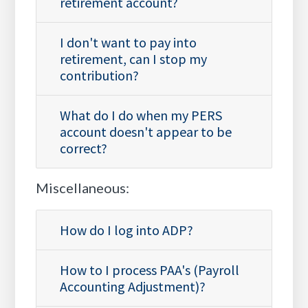
retirement account?
I don't want to pay into
retirement, can I stop my
contribution?
What do I do when my PERS
account doesn't appear to be
correct?
Miscellaneous:
How do I log into ADP?
How to I process PAA's (Payroll
Accounting Adjustment)?