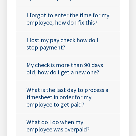
I forgot to enter the time for my
employee, how do I fix this?
I lost my pay check how do I
stop payment?
My check is more than 90 days
old, how do I get a new one?
What is the last day to process a
timesheet in order for my
employee to get paid?
What do I do when my
employee was overpaid?