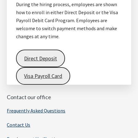
During the hiring process, employees are shown
how to enroll in either Direct Deposit or the Visa
Payroll Debit Card Program. Employees are
welcome to switch payment methods and make
changes at any time.
Direct Deposit
Visa Payroll Card
Contact our office
Frequently Asked Questions
Contact Us