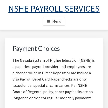
Skip
Skip
Skip
NSHE PAYROLL SERVICES
to
to
to
main
primary
footer
Menu
content
sidebar
Primary
Sidebar
Payment Choices
The Nevada System of Higher Education (NSHE) is
a paperless payroll provider – all employees are
either enrolled in Direct Deposit or are mailed a
Visa Payroll Debit Card. Paper checks are only
issued under special circumstances. Per NSHE
Board of Regents’ policy, paper paychecks are no
longer an option for regular monthly payments.