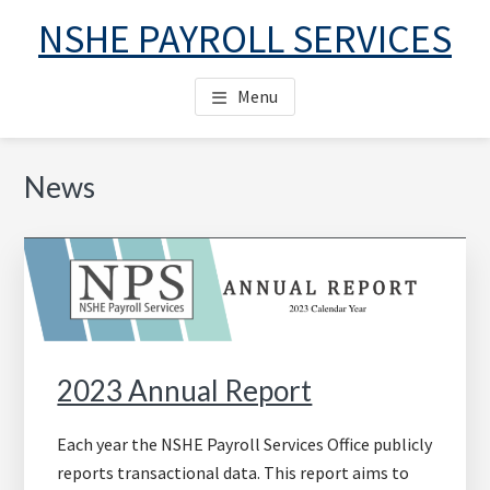
Skip
Skip
Skip
NSHE PAYROLL SERVICES
to
to
to
main
primary
footer
Menu
content
sidebar
Primary
News
Sidebar
2023 Annual Report
Each year the NSHE Payroll Services Office publicly
reports transactional data. This report aims to