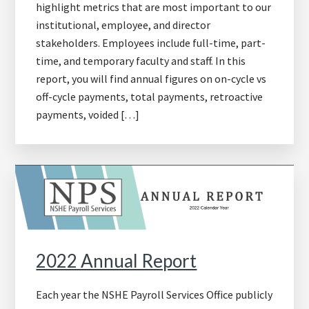
highlight metrics that are most important to our
institutional, employee, and director
stakeholders. Employees include full-time, part-
time, and temporary faculty and staff. In this
report, you will find annual figures on on-cycle vs
off-cycle payments, total payments, retroactive
payments, voided […]
2022 Annual Report
Each year the NSHE Payroll Services Office publicly