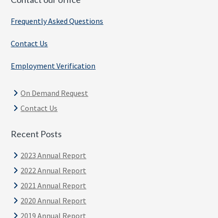
Frequently Asked Questions
Contact Us
Employment Verification
On Demand Request
Contact Us
Recent Posts
2023 Annual Report
2022 Annual Report
2021 Annual Report
2020 Annual Report
2019 Annual Report