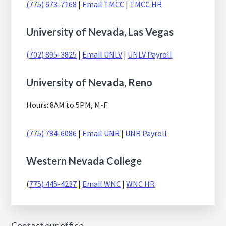
(775) 673-7168
|
Email TMCC
|
TMCC HR
University of Nevada, Las Vegas
(702) 895-3825
|
Email UNLV
|
UNLV Payroll
University of Nevada, Reno
Hours: 8AM to 5PM, M-F
(775) 784-6086
|
Email UNR
|
UNR Payroll
Western Nevada College
(
775) 445-4237
|
Email WNC
|
WNC HR
Contact our office