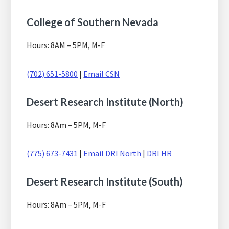
College of Southern Nevada
Hours: 8AM – 5PM, M-F
(702) 651-5800
|
Email CSN
Desert Research Institute (North)
Hours: 8Am – 5PM, M-F
(775) 673-7431
|
Email DRI North
|
DRI HR
Desert Research Institute (South)
Hours: 8Am – 5PM, M-F