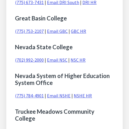
(775) 673-7431
|
Email DRI South
|
DRI HR
Great Basin College
(775) 753-2107
|
Email GBC
|
GBC HR
Nevada State College
(702) 992-2000
|
Email NSC
|
NSC HR
Nevada System of Higher Education
System Office
(775) 784-4901
|
Email NSHE
|
NSHE HR
Truckee Meadows Community
College