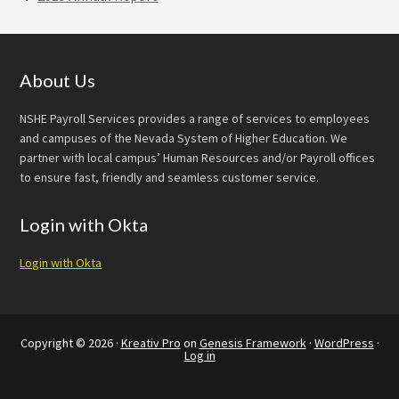
Footer
About Us
NSHE Payroll Services provides a range of services to employees
and campuses of the Nevada System of Higher Education. We
partner with local campus’ Human Resources and/or Payroll offices
to ensure fast, friendly and seamless customer service.
Login with Okta
Login with Okta
Copyright © 2026 ·
Kreativ Pro
on
Genesis Framework
·
WordPress
·
Log in