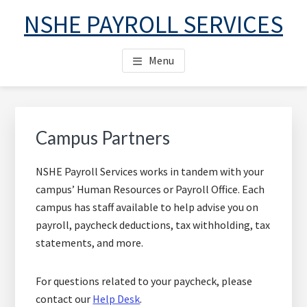
Skip
Skip
Skip
NSHE PAYROLL SERVICES
to
to
to
main
primary
footer
Menu
content
sidebar
Primary
Sidebar
Campus Partners
NSHE Payroll Services works in tandem with your
campus’ Human Resources or Payroll Office. Each
campus has staff available to help advise you on
payroll, paycheck deductions, tax withholding, tax
statements, and more.
For questions related to your paycheck, please
contact our
Help Desk
.